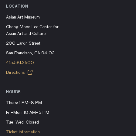
LOCATION
Asian Art Museum
Chong-Moon Lee Center for
Asian Art and Culture
200 Larkin Street
San Francisco, CA 94102
415.581.3500
Directions
HOURS
Thurs: 1 PM–8 PM
Fri–Mon: 10 AM–5 PM
Tue–Wed: Closed
Ticket information