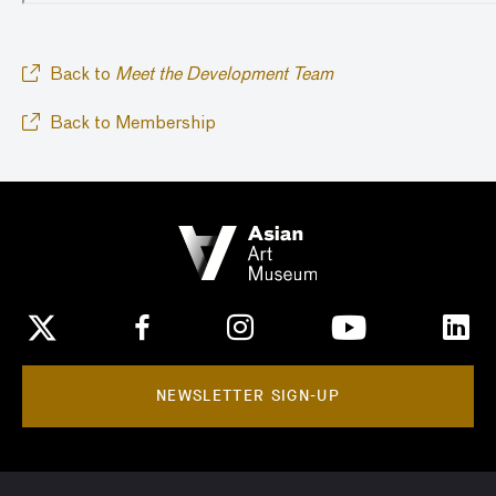
Back to
Meet the Development Team
Back to Membership
NEWSLETTER SIGN-UP