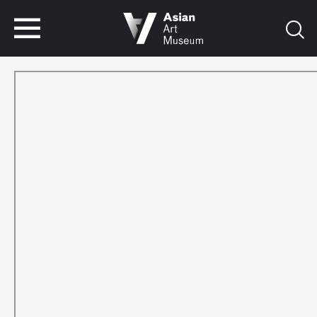
VISIT
TICKETS
VISIT
TICKETS