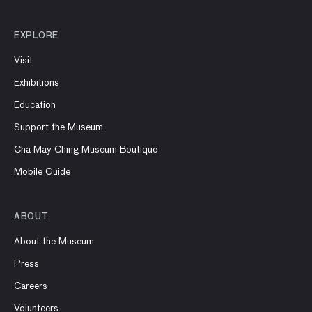
EXPLORE
Visit
Exhibitions
Education
Support the Museum
Cha May Ching Museum Boutique
Mobile Guide
ABOUT
About the Museum
Press
Careers
Volunteers