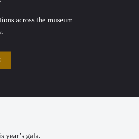
vations across the museum
y.
E
s year’s gala.