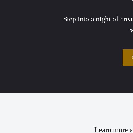
Step into a night of cre
w
Learn more ab