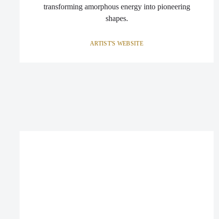
transforming amorphous energy into pioneering
shapes.
ARTIST'S WEBSITE