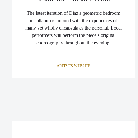
The latest iteration of Diaz’s geometric bedroom
installation is imbued with the experiences of
many yet wholly encapsulates the personal. Local
performers will perform the piece’s original
choreography throughout the evening.
ARITST'S WEBSITE