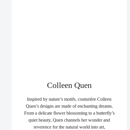
Colleen Quen
Inspired by nature’s motifs, couturière Colleen
Quen’s designs are made of enchanting dreams.
From a delicate flower blossoming to a butterfly’s
quiet beauty, Quen channels her wonder and
reverence for the natural world into art,