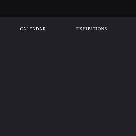
CALENDAR
EXHIBITIONS
N
Street
sco, CA 94102
00
Member
isit