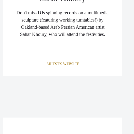
Don't miss DJs spinning records on a multimedia
sculpture (featuring working turntables!) by
Oakland-based Arab Persian American artist
Sahar Khoury, who will attend the festivities.
ARITST'S WEBSITE