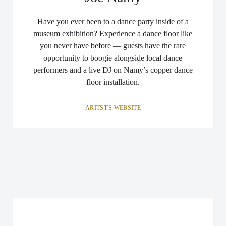
Have you ever been to a dance party inside of a
museum exhibition? Experience a dance floor like
you never have before — guests have the rare
opportunity to boogie alongside local dance
performers and a live DJ on Namy’s copper dance
floor installation.
ARITST'S WEBSITE