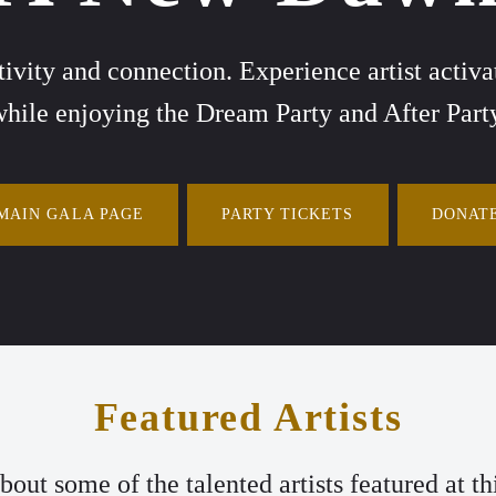
ativity and connection. Experience artist acti
hile enjoying the Dream Party and After Part
MAIN GALA PAGE
PARTY TICKETS
DONAT
Featured Artists
out some of the talented artists featured at thi