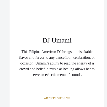
DJ Umami
This Filipina American DJ brings unmistakable
flavor and fervor to any dancefloor, celebration, or
occasion. Umami’s ability to read the energy of a
crowd and belief in music as healing allows her to
serve an eclectic menu of sounds.
ARTIST'S WEBSITE