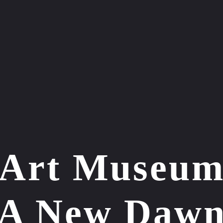
 Art Museum
A New Daw