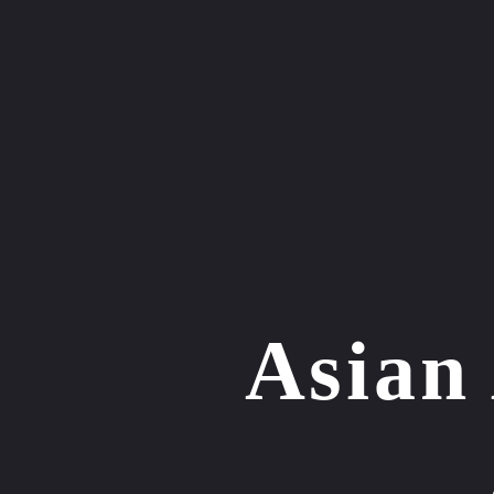
Asian