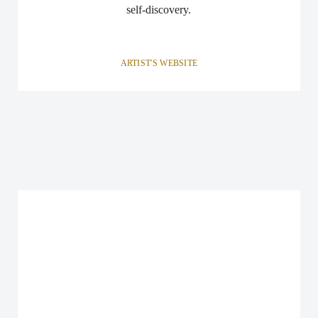
self-discovery.
ARTIST'S WEBSITE