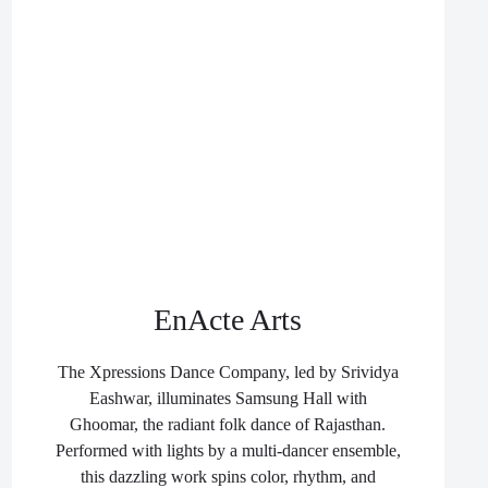
EnActe Arts
The Xpressions Dance Company, led by Srividya
Eashwar, illuminates Samsung Hall with
Ghoomar, the radiant folk dance of Rajasthan.
Performed with lights by a multi-dancer ensemble,
this dazzling work spins color, rhythm, and