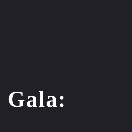
 Gala:
n