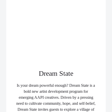
Dream State
Is your dream powerful enough? Dream State is a
bold new artist development program for
emerging AAPI creatives. Driven by a pressing
need to cultivate community, hope, and self-belief,
Dream State invites guests to explore a village of