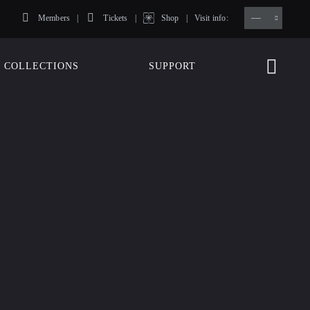
Members
Tickets
Shop
Visit info:
TICKETS
COLLECTIONS
SUPPORT
TICKETS