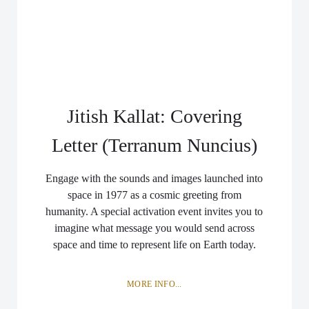
Jitish Kallat: Covering
Letter (Terranum Nuncius)
Engage with the sounds and images launched into
space in 1977 as a cosmic greeting from
humanity. A special activation event invites you to
imagine what message you would send across
space and time to represent life on Earth today.
MORE INFO...