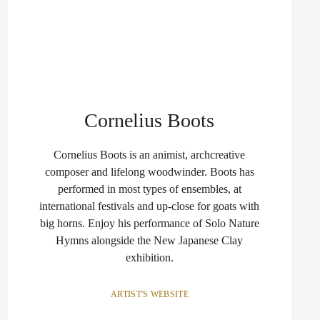
Cornelius Boots
Cornelius Boots is an animist, archcreative
composer and lifelong woodwinder. Boots has
performed in most types of ensembles, at
international festivals and up-close for goats with
big horns. Enjoy his performance of Solo Nature
Hymns alongside the New Japanese Clay
exhibition.
ARTIST'S WEBSITE