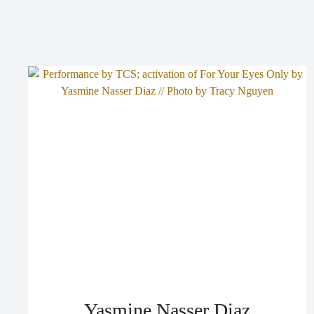
Yasmine Nasser Diaz