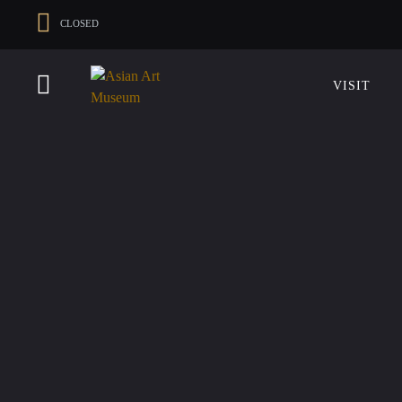
CLOSED
VISIT
VISIT
MUSEUM HOURS
LOCATIO
Thurs: 1–8PM Fri–Mon: 10 AM–5 PM
200 Larkin 
Tue–Wed: Closed
San Franci
VISIT
415.581.35
Become a 
Plan Your V
Shop