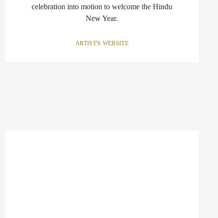
celebration into motion to welcome the Hindu
New Year.
ARTIST'S WEBSITE